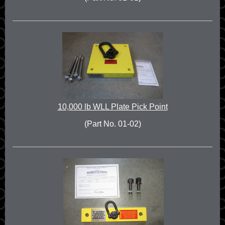
10,000 lb WLL Plate Pick Point
(Part No. 01-02)