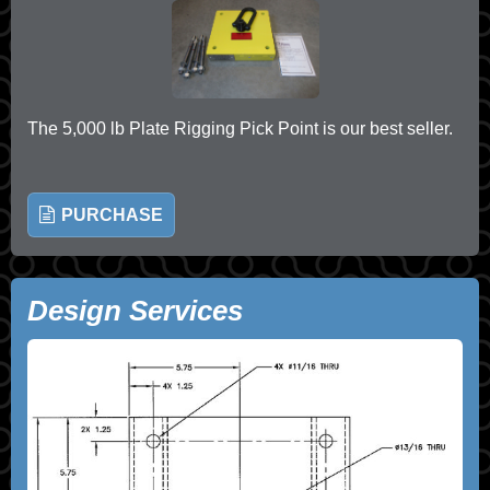
The 5,000 lb Plate Rigging Pick Point is our best seller.
PURCHASE
Design Services