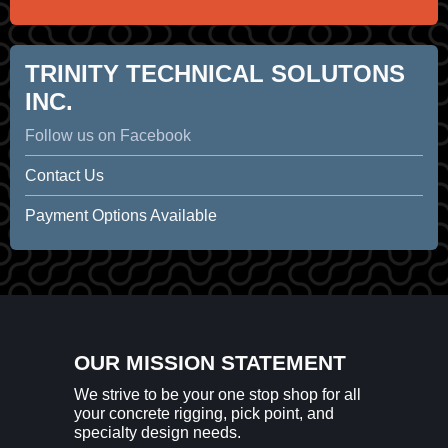
TRINITY TECHNICAL SOLUTONS
INC.
Follow us on Facebook
Contact Us
Payment Options Available
OUR MISSION STATEMENT
We strive to be your one stop shop for all
your concrete rigging, pick point, and
specialty design needs.