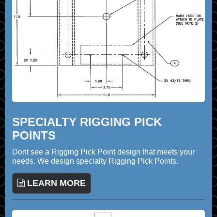
SPECIALTY RIGGING PICK
POINTS
Dont see a Rigging Pick Point design that meets your
needs. We design specialty Rigging Pick Points.
LEARN MORE