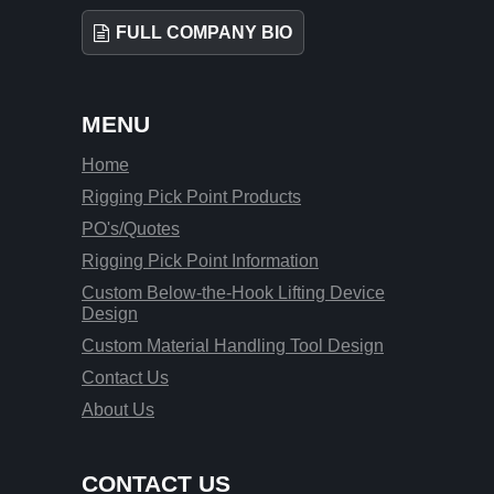
FULL COMPANY BIO
MENU
Home
Rigging Pick Point Products
PO's/Quotes
Rigging Pick Point Information
Custom Below-the-Hook Lifting Device
Design
Custom Material Handling Tool Design
Contact Us
About Us
CONTACT US