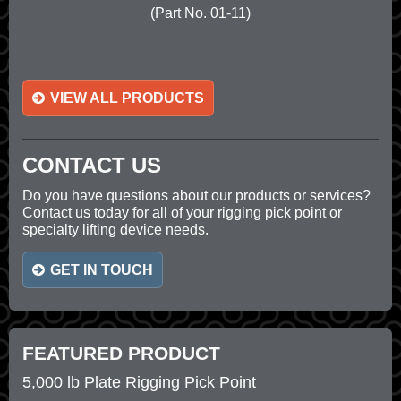
(Part No. 01-11)
VIEW ALL PRODUCTS
CONTACT US
Do you have questions about our products or services?
Contact us today for all of your rigging pick point or
specialty lifting device needs.
GET IN TOUCH
FEATURED PRODUCT
5,000 lb Plate Rigging Pick Point