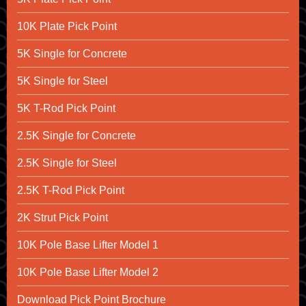
10K Plate Pick Point
5K Single for Concrete
5K Single for Steel
5K T-Rod Pick Point
2.5K Single for Concrete
2.5K Single for Steel
2.5K T-Rod Pick Point
2K Strut Pick Point
10K Pole Base Lifter Model 1
10K Pole Base Lifter Model 2
Download Pick Point Brochure