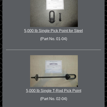
5,000 lb Single Pick Point for Steel
(Part No. 01-04)
5,000 lb Single T-Rod Pick Point
(Part No. 02-04)