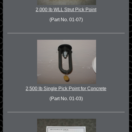
2,000 lb WLL Strut Pick Point
(Part No. 01-07)
2,500 lb Single Pick Point for Concrete
(Part No. 01-03)