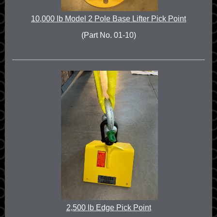
10,000 lb Model 2 Pole Base Lifter Pick Point
(Part No. 01-10)
2,500 lb Edge Pick Point