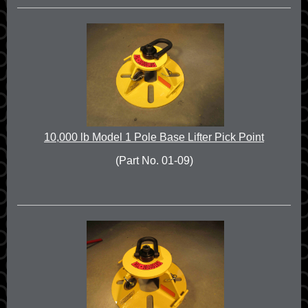
10,000 lb Model 1 Pole Base Lifter Pick Point
(Part No. 01-09)