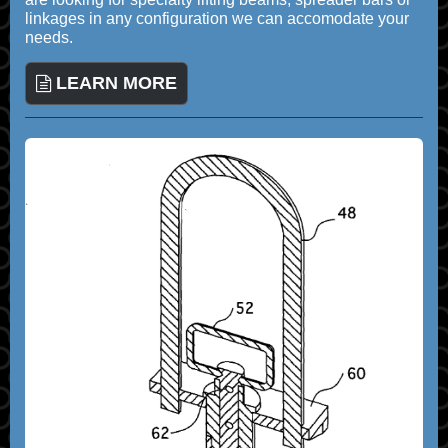
linkages in any configuration we can accomodate your
needs.
LEARN MORE