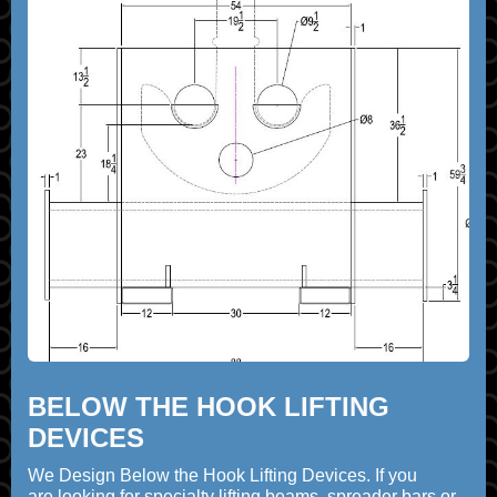
BELOW THE HOOK LIFTING
DEVICES
We Design Below the Hook Lifting Devices. If you
are looking for specialty lifting beams, spreader bars or