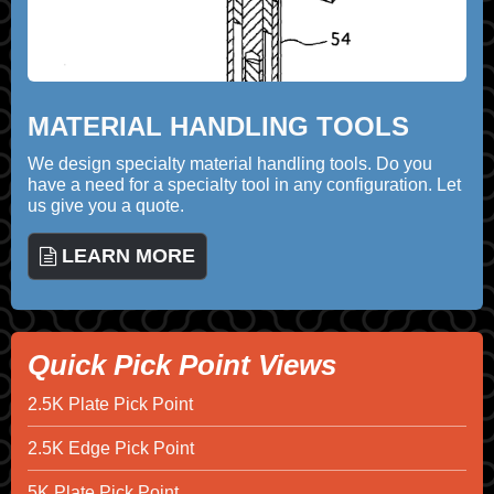
MATERIAL HANDLING TOOLS
We design specialty material handling tools. Do you
have a need for a specialty tool in any configuration. Let
us give you a quote.
LEARN MORE
Quick Pick Point Views
2.5K Plate Pick Point
2.5K Edge Pick Point
5K Plate Pick Point