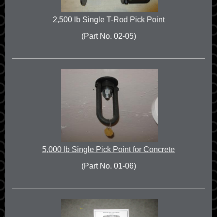
2,500 lb Single T-Rod Pick Point
(Part No. 02-05)
5,000 lb Single Pick Point for Concrete
(Part No. 01-06)