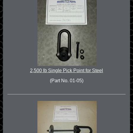
2,500 lb Single Pick Point for Steel
(Part No. 01-05)