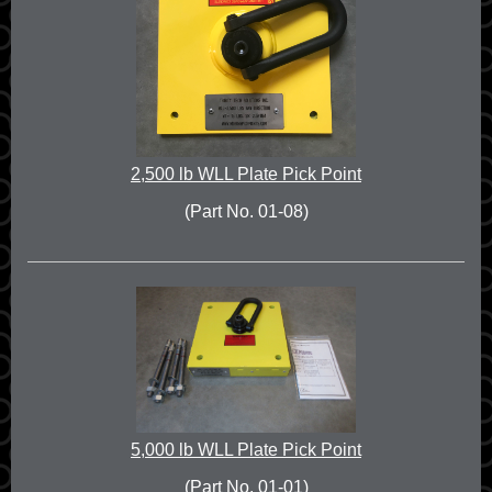
2,500 lb WLL Plate Pick Point
(Part No. 01-08)
5,000 lb WLL Plate Pick Point
(Part No. 01-01)