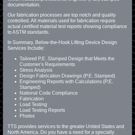
documentation.
Our fabrication processes are top notch and quality
controlled. All materials used for fabrication require
actual certified material test reports showing compliance
to ASTM standards.
In Summary, Below-the-Hook Lifting Device Design
Services Include:
Tailored P.E. Stamped Design that Meets the
Customer's Requirements
Stress Analysis
Design Fabrication Drawings (P.E. Stamped)
Engineering Reports with Calculations (P.E.
Stamped)
National Code Compliance
Fabrication
Load Testing
Load Testing Reports
Photos
TTS provides services to the greater United States and
North America. Do you have a need for a specially