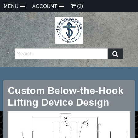
(0)
MENU
ACCOUNT
Custom Below-the-Hook
Lifting Device Design