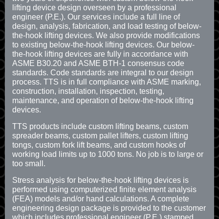
lifting device design overseen by a professional
engineer (P.E.). Our services include a full line of
design, analysis, fabrication, and load testing of below-
the-hook lifting devices. We also provide modifications
to existing below-the-hook lifting devices. Our below-
the-hook lifting devices are fully in accordance with
ASME B30.20 and ASME BTH-1 consensus code
standards. Code standards are integral to our design
process. TTS is in full compliance with ASME marking,
construction, installation, inspection, testing,
maintenance, and operation of below-the-hook lifting
devices.
TTS products include custom lifting beams, custom
spreader beams, custom pallet lifters, custom lifting
tongs, custom fork lift beams, and custom hooks of
working load limits up to 1000 tons. No job is to large or
too small.
Stress analysis for below-the-hook lifting devices is
performed using computerized finite element analysis
(FEA) models and/or hand calculations. A complete
engineering design package is provided to the customer
which includes professional engineer (P.E.) stamped