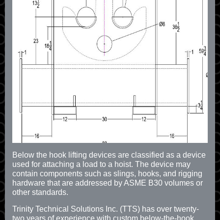
Below the hook lifting devices are classified as a device
used for attaching a load to a hoist. The device may
contain components such as slings, hooks, and rigging
hardware that are addressed by ASME B30 volumes or
other standards.
Trinity Technical Solutions Inc. (TTS) has over twenty-
two years of experience with custom below-the-hook