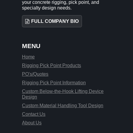
your concrete rigging, pick point, and
specialty design needs.
FULL COMPANY BIO
MENU
Home
Rigging Pick Point Products
PO's/Quotes
Rigging Pick Point Information
Custom Below-the-Hook Lifting Device
Design
Custom Material Handling Tool Design
Contact Us
About Us