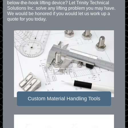
below-the-hook lifting device? Let Trinity Technical
Solutions Inc. solve any lifting problem you may have.
We would be honored if you would let us work up a
quote for you today.
Custom Material Handling Tools