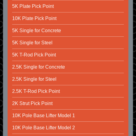
5K Plate Pick Point
10K Plate Pick Point
5K Single for Concrete
5K Single for Steel
5K T-Rod Pick Point
2.5K Single for Concrete
2.5K Single for Steel
2.5K T-Rod Pick Point
2K Strut Pick Point
10K Pole Base Lifter Model 1
10K Pole Base Lifter Model 2