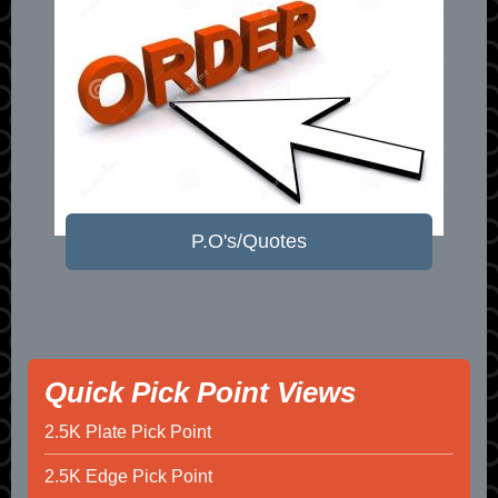
P.O's/Quotes
Quick Pick Point Views
2.5K Plate Pick Point
2.5K Edge Pick Point