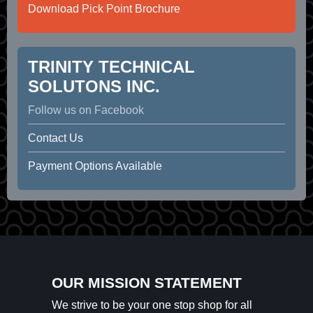
Download Pick Point Brochure
TRINITY TECHNICAL
SOLUTONS INC.
Follow us on Facebook
Contact Us
Payment Options Available
OUR MISSION STATEMENT
We strive to be your one stop shop for all